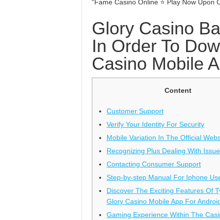
“Fame Casino Online ⭐️ Play Now Upon O
Trung Tâm Đào Tạo 
Glory Casino B
Dịch Vụ Sửa Chữa Ô
In Order To Do
Casino Mobile A
Content
Customer Support
Verify Your Identity For Security
Mobile Variation In The Official Webs
Recognizing Plus Dealing With Issu
Contacting Consumer Support
Step-by-step Manual For Iphone Us
Discover The Exciting Features Of T
Glory Casino Mobile App For Androi
Gaming Experience Within The Casi