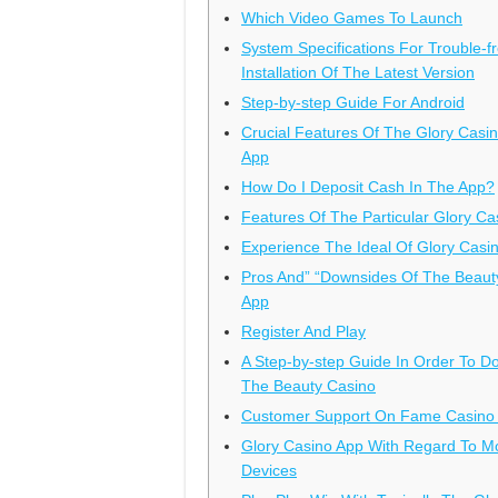
Which Video Games To Launch
System Specifications For Trouble-f
Installation Of The Latest Version
Step-by-step Guide For Android
Crucial Features Of The Glory Casi
App
How Do I Deposit Cash In The App?
Features Of The Particular Glory Ca
Experience The Ideal Of Glory Casi
Pros And” “Downsides Of The Beaut
App
Register And Play
A Step-by-step Guide In Order To D
The Beauty Casino
Customer Support On Fame Casino 
Glory Casino App With Regard To Mo
Devices