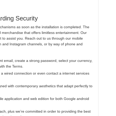
rding Security
echanisms as soon as the installation is completed. The
l merchandise that offers limitless entertainment. Our
t to assist you. Reach out to us through our mobile
m and Instagram channels, or by way of phone and
rent email, create a strong password, select your currency,
ith the Terms.
try a wired connection or even contact a internet services
signed with contemporary aesthetics that adapt perfectly to
le application and web edition for both Google android
ch, plus we’re committed in order to providing the best