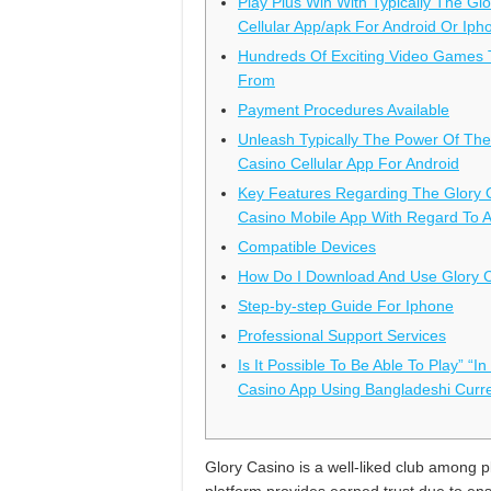
Play Plus Win With Typically The Gl
Cellular App/apk For Android Or Iph
Hundreds Of Exciting Video Games 
From
Payment Procedures Available
Unleash Typically The Power Of The
Casino Cellular App For Android
Key Features Regarding The Glory 
Casino Mobile App With Regard To 
Compatible Devices
How Do I Download And Use Glory 
Step-by-step Guide For Iphone
Professional Support Services
Is It Possible To Be Able To Play” “I
Casino App Using Bangladeshi Curr
Glory Casino is a well-liked club among 
platform provides earned trust due to en