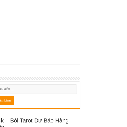
ck – Bói Tarot Dự Báo Hàng
ần