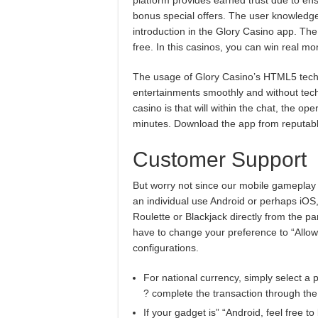
bonus special offers. The user knowledg
introduction in the Glory Casino app. Th
free. In this casinos, you can win real 
The usage of Glory Casino’s HTML5 techn
entertainments smoothly and without tech
casino is that will within the chat, the op
minutes. Download the app from reputab
Customer Support
But worry not since our mobile gameplay i
an individual use Android or perhaps iOS
Roulette or Blackjack directly from the par
have to change your preference to “Allow
configurations.
For national currency, simply select a
? complete the transaction through th
If your gadget is” “Android, feel free t