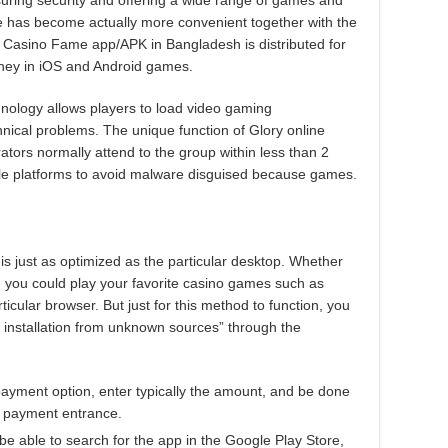
e has become actually more convenient together with the
e Casino Fame app/APK in Bangladesh is distributed for
money in iOS and Android games.
ology allows players to load video gaming
nical problems. The unique function of Glory online
erators normally attend to the group within less than 2
le platforms to avoid malware disguised because games.
s just as optimized as the particular desktop. Whether
, you could play your favorite casino games such as
ticular browser. But just for this method to function, you
 installation from unknown sources” through the
 payment option, enter typically the amount, and be done
e payment entrance.
o be able to search for the app in the Google Play Store,