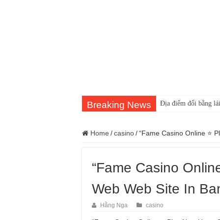
Breaking News
Địa điểm đổi bằng lái
Trung tâm nào học th
Home
/
casino
/
“Fame Casino Online ⭐️ P
Dịch Vụ Chăm Sóc 
Đồng Hồ Tại Kronos
“Fame Casino Online
Gợi Ý Các Trường T
Top 8 Xưởng Chuyên
Web Web Site In Ba
Sửa Chữa Ô Tô Lưu
Hằng Nga
casino
Chăm Sóc Ô Tô Lưu