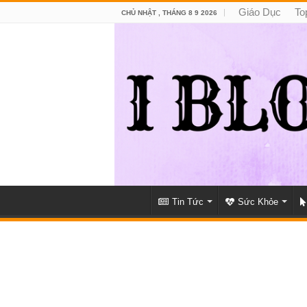
Giáo Dục
To
CHỦ NHẬT , THÁNG 8 9 2026
Tin Tức
Sức Khỏe