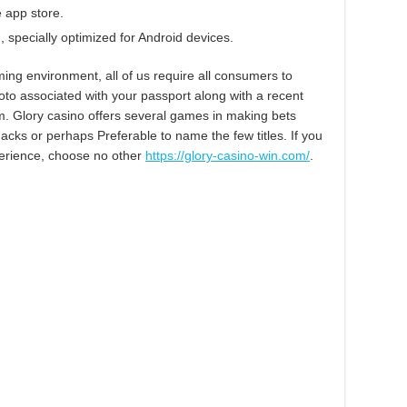
e app store.
, specially optimized for Android devices.
ng environment, all of us require all consumers to
photo associated with your passport along with a recent
am. Glory casino offers several games in making bets
cks or perhaps Preferable to name the few titles. If you
perience, choose no other
https://glory-casino-win.com/
.