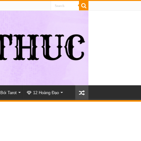
Bói Tarot
12 Hoàng Đạo