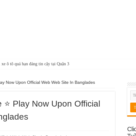
 xe ô tô quá hạn đáng tin cậy tại Quận 3
i giấy phép lái xe hạng A (A2 cũ), A1 uy tín tại Hồ Chí Minh?
lay Now Upon Official Web Web Site In Banglades
Ô Tô Tận Nhà Phường An Lạc HCM
 Luxury Timepieces Có Cam Kết Chính Hãng Không?
 ⭐️ Play Now Upon Official
rung Cấp Nghề Uy Tín Tại Nghệ An Nên Tham Khảo
 May Đồng Phục Theo Yêu Cầu Tại Phường Bàn Cờ
nglades
 Động Có Bảo Hiểm Phường Đông Hưng Thuận
Cli
 Động Tại Nhà Phường Phú Thọ HCM
Tu