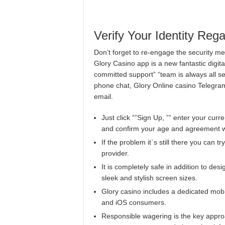
Verify Your Identity Rega
Don’t forget to re-engage the security m
Glory Casino app is a new fantastic digita
committed support” “team is always all se
phone chat, Glory Online casino Telegra
email.
Just click “”Sign Up, ”” enter your cur
and confirm your age and agreement w
If the problem it`s still there you can 
provider.
It is completely safe in addition to de
sleek and stylish screen sizes.
Glory casino includes a dedicated mobi
and iOS consumers.
Responsible wagering is the key approa