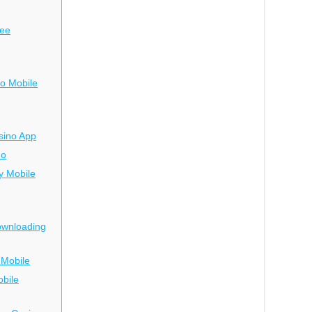
ree
no Mobile
sino App
no
y Mobile
ownloading
Mobile
bile