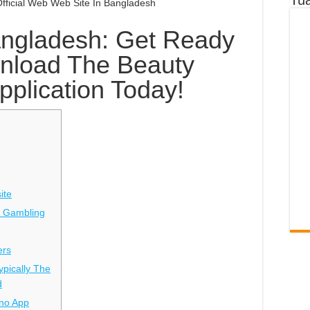
fficial Web Web Site In Bangladesh
Sát Hạch Lái Xe C1 Uy Tín Tại Thành Phố Thủ Đức, TP.HCM
angladesh: Get Ready
 Tô Tại Nhà Phường Hòa Hưng
wnload The Beauty
pplication Today!
ite
e Gambling
ers
ypically The
d
no App