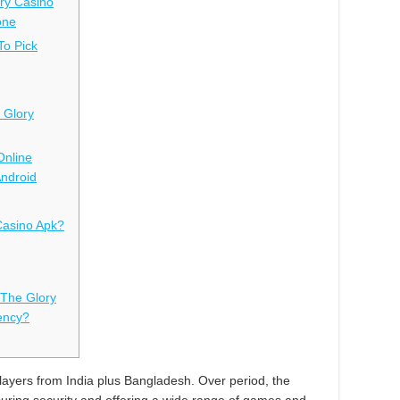
ory Casino
one
To Pick
 Glory
Online
Android
Casino Apk?
n The Glory
ency?
players from India plus Bangladesh. Over period, the
suring security and offering a wide range of games and