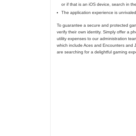
or if that is an iOS device, search in th
The application experience is unrivaled
To guarantee a secure and protected gami
verify their own identity. Simply offer a 
utility expenses to our administration te
which include Aces and Encounters and Ja
are searching for a delightful gaming ex