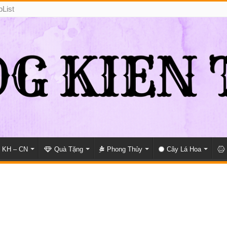
pList
KH – CN
Quà Tặng
Phong Thủy
Cây Lá Hoa