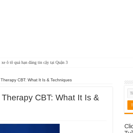
 xe ô tô quá hạn đáng tin cậy tại Quận 3
 Therapy CBT: What It Is & Techniques
 Therapy CBT: What It Is &
Cli
Tu