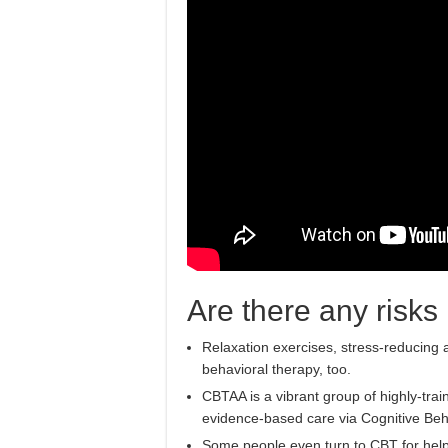
Are there any risks
Relaxation exercises, stress-reducing a
behavioral therapy, too.
CBTAA is a vibrant group of highly-trai
evidence-based care via Cognitive Beh
Some people even turn to CBT for help c