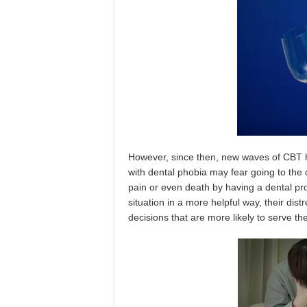
However, since then, new waves of CBT 
with dental phobia may fear going to the 
pain or even death by having a dental p
situation in a more helpful way, their di
decisions that are more likely to serve th