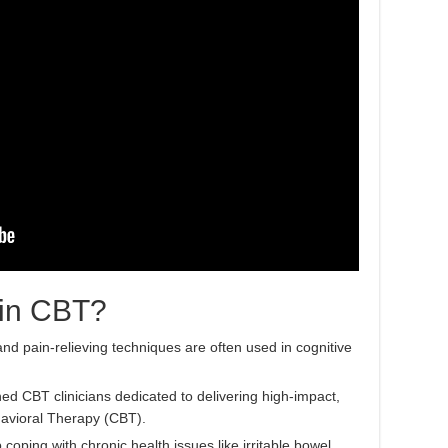
 in CBT?
nd pain-relieving techniques are often used in cognitive
ned CBT clinicians dedicated to delivering high-impact,
avioral Therapy (CBT).
oping with chronic health issues like irritable bowel