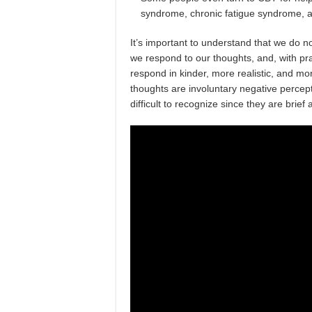
syndrome, chronic fatigue syndrome, a
It’s important to understand that we do 
we respond to our thoughts, and, with pr
respond in kinder, more realistic, and m
thoughts are involuntary negative percepti
difficult to recognize since they are brie