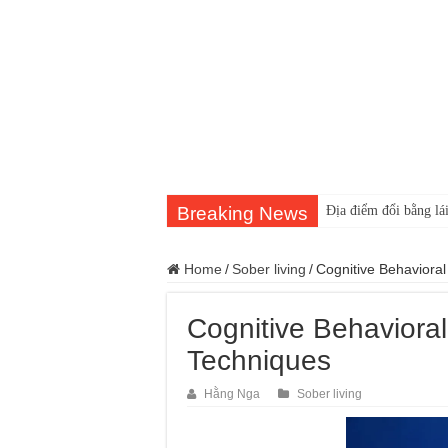
Breaking News
Địa điểm đổi bằng lái
Home
/
Sober living
/
Cognitive Behavioral
Cognitive Behavioral
Techniques
Hằng Nga
Sober living