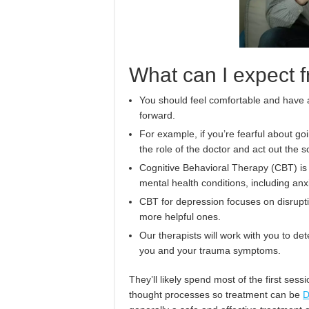
What can I expect
You should feel comfortable and have a
forward.
For example, if you’re fearful about go
the role of the doctor and act out the s
Cognitive Behavioral Therapy (CBT) is 
mental health conditions, including an
CBT for depression focuses on disrupt
more helpful ones.
Our therapists will work with you to de
you and your trauma symptoms.
They’ll likely spend most of the first se
thought processes so treatment can be
D