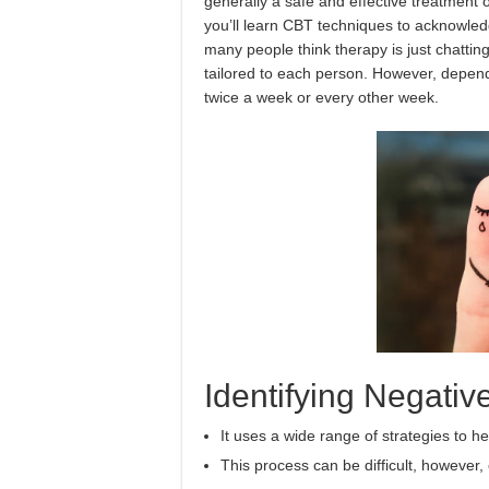
generally a safe and effective treatment 
you’ll learn CBT techniques to acknowled
many people think therapy is just chatting
tailored to each person. However, depen
twice a week or every other week.
Identifying Negati
It uses a wide range of strategies to 
This process can be difficult, however, 