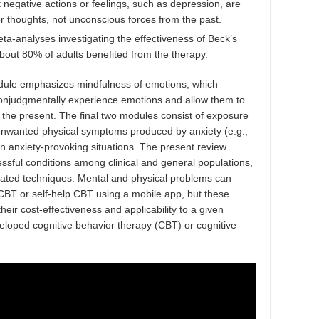
 negative actions or feelings, such as depression, are
 or thoughts, not unconscious forces from the past.
a-analyses investigating the effectiveness of Beck’s
bout 80% of adults benefited from the therapy.
ule emphasizes mindfulness of emotions, which
d nonjudgmentally experience emotions and allow them to
the present. The final two modules consist of exposure
 unwanted physical symptoms produced by anxiety (e.g.,
in anxiety-provoking situations. The present review
essful conditions among clinical and general populations,
lated techniques. Mental and physical problems can
 CBT or self-help CBT using a mobile app, but these
heir cost-effectiveness and applicability to a given
eloped cognitive behavior therapy (CBT) or cognitive