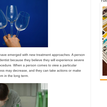
have emerged with new treatment approaches. A person
dentist because they believe they will experience severe
rocedure. When a person comes to view a particular
stress may decrease, and they can take actions or make
em in the long term.