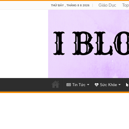
Giáo Dục
Top
THỨ BẢY , THÁNG 8 8 2026
Tin Tức
Sức Khỏe