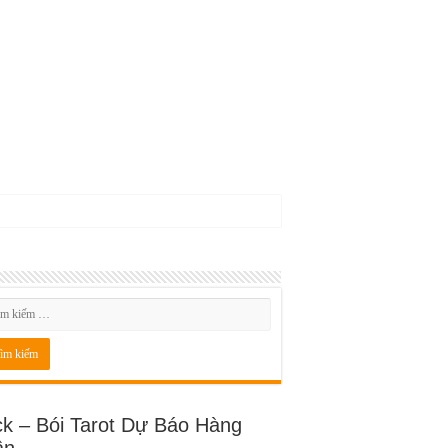
ck – Bói Tarot Dự Báo Hàng
ần