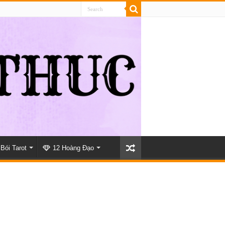
Bói Tarot
12 Hoàng Đạo