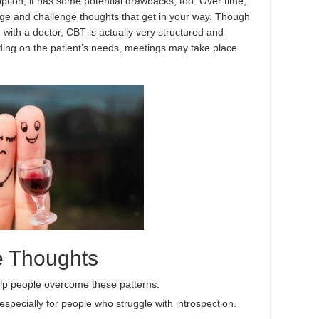
option, it has some potential drawbacks, too. Over time,
ge and challenge thoughts that get in your way. Though
 with a doctor, CBT is actually very structured and
ding on the patient’s needs, meetings may take place
ve Thoughts
help people overcome these patterns.
especially for people who struggle with introspection.