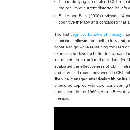
The underlying idea behind CBT is that
the results of current distorted beliefs
Butler and Beck (2000) reviewed 14 met
cognitive therapy and concluded that a
The first
cognitive behavioral therapy
mod
consists of allowing oneself to fully an
come and go while remaining focused on 
exercises to develop better tolerance of
increased heart rate) and to reduce fear 
evaluated the effectiveness of CBT in str
and identified recent advances in CBT-re
likely be managed effectively with online
should be applied with care, considering t
population. In the 1960s, Aaron Beck dev
therapy.