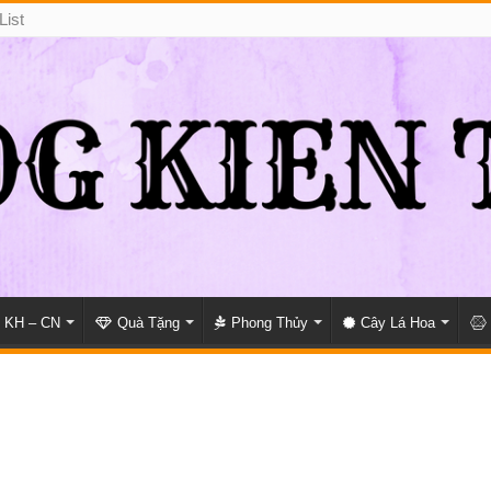
List
KH – CN
Quà Tặng
Phong Thủy
Cây Lá Hoa