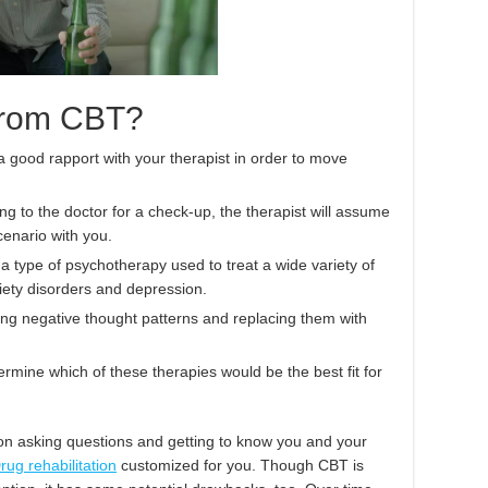
 from CBT?
 good rapport with your therapist in order to move
ing to the doctor for a check-up, the therapist will assume
cenario with you.
a type of psychotherapy used to treat a wide variety of
xiety disorders and depression.
ing negative thought patterns and replacing them with
termine which of these therapies would be the best fit for
ssion asking questions and getting to know you and your
rug rehabilitation
customized for you. Though CBT is