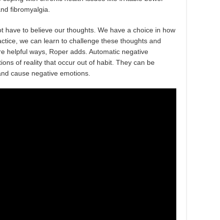
nd fibromyalgia.
not have to believe our thoughts. We have a choice in how
actice, we can learn to challenge these thoughts and
ore helpful ways, Roper adds. Automatic negative
ons of reality that occur out of habit. They can be
f and cause negative emotions.