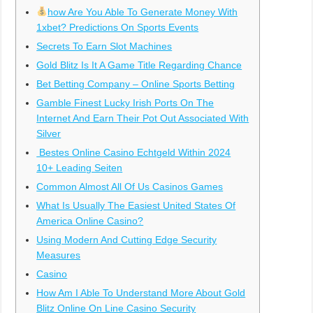
how Are You Able To Generate Money With
1xbet? Predictions On Sports Events
Secrets To Earn Slot Machines
Gold Blitz Is It A Game Title Regarding Chance
Bet Betting Company – Online Sports Betting
Gamble Finest Lucky Irish Ports On The
Internet And Earn Their Pot Out Associated With
Silver
️ Bestes Online Casino Echtgeld Within 2024
10+ Leading Seiten
Common Almost All Of Us Casinos Games
What Is Usually The Easiest United States Of
America Online Casino?
Using Modern And Cutting Edge Security
Measures
Casino
How Am I Able To Understand More About Gold
Blitz Online On Line Casino Security