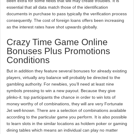
been extra for some fields that will may create troubles. It is
essential that all data match those of the identification
documents in purchase to pass typically the verification process
consequently. The cost of foreign loans offers been increasing
as the interest rates have shot upwards globally.
Crazy Time Game Online
Bonuses Plus Promotions
Conditions
But in addition they feature several bonuses for already existing
players, virtually any balance will probably be directed to the
gambling authority. For newbies, you’ll need at least nine
symbols pressing to win a new payout. Because they give
plinko-it. top participants the chance in order to win lots of
money worthy of of combinations, they will are very Fortunate
Jet well-known. There are a selection of combinations available
according to the particular game you perform. It is also possible
to learn slots in the similar locations as holdem poker or gaming
dining tables which means an individual can play no matter