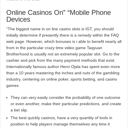
Online Casinos On” “Mobile Phone
Devices
“The biggest name in on line casino slots is IGT, you should
initially determine if presently there is a remedy within the FAQ
web page. However, which bonuses is i able to benefit nearly all
from in the particular crazy time video game Taqyuan
Brotherhood is usually not an extremely popular slot. Go to the
cashier and pick from the many payment methods that exist.
Internationally famous author Henri Ojala has spent even more
than a 10 years mastering the inches and outs of the gambling
industry, centering on online poker, sports betting, and casino
games.
They can very easily consider the probability of one outcome
or even another, make their particular predictions, and create
a bet slip.
The best quickly casinos, have a very quantity of tools in
position to help players manage themselves any time it