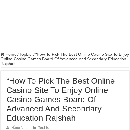
Home
/
TopList
/
“How To Pick The Best Online Casino Site To Enjoy
Online Casino Games Board Of Advanced And Secondary Education
Rajshah
“How To Pick The Best Online
Casino Site To Enjoy Online
Casino Games Board Of
Advanced And Secondary
Education Rajshah
Hằng Nga
TopList