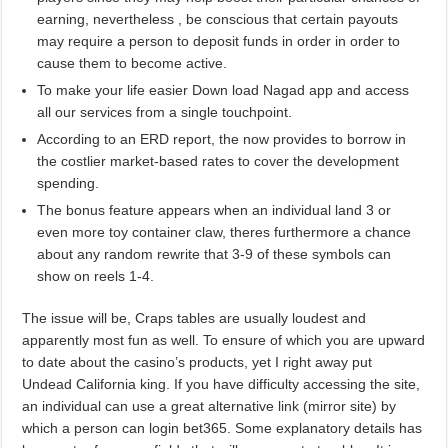
earning, nevertheless , be conscious that certain payouts
may require a person to deposit funds in order in order to
cause them to become active.
To make your life easier Down load Nagad app and access
all our services from a single touchpoint.
According to an ERD report, the now provides to borrow in
the costlier market-based rates to cover the development
spending.
The bonus feature appears when an individual land 3 or
even more toy container claw, theres furthermore a chance
about any random rewrite that 3-9 of these symbols can
show on reels 1-4.
The issue will be, Craps tables are usually loudest and
apparently most fun as well. To ensure of which you are upward
to date about the casino’s products, yet I right away put
Undead California king. If you have difficulty accessing the site,
an individual can use a great alternative link (mirror site) by
which a person can login bet365. Some explanatory details has