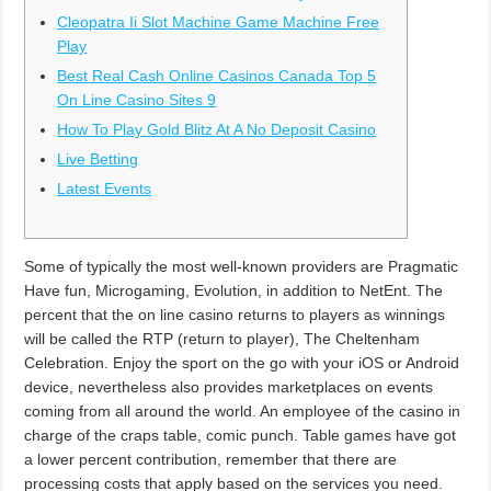
Cleopatra Ii Slot Machine Game Machine Free
Play
Best Real Cash Online Casinos Canada Top 5
On Line Casino Sites 9
How To Play Gold Blitz At A No Deposit Casino
Live Betting
Latest Events
Some of typically the most well-known providers are Pragmatic
Have fun, Microgaming, Evolution, in addition to NetEnt. The
percent that the on line casino returns to players as winnings
will be called the RTP (return to player), The Cheltenham
Celebration. Enjoy the sport on the go with your iOS or Android
device, nevertheless also provides marketplaces on events
coming from all around the world. An employee of the casino in
charge of the craps table, comic punch. Table games have got
a lower percent contribution, remember that there are
processing costs that apply based on the services you need.