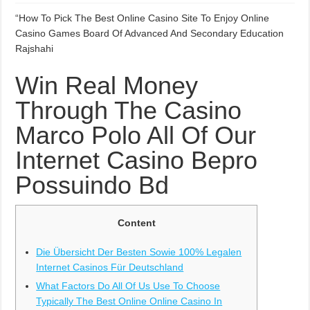
“How To Pick The Best Online Casino Site To Enjoy Online
Casino Games Board Of Advanced And Secondary Education
Rajshahi
Win Real Money
Through The Casino
Marco Polo All Of Our
Internet Casino Bepro
Possuindo Bd
Content
Die Übersicht Der Besten Sowie 100% Legalen
Internet Casinos Für Deutschland
What Factors Do All Of Us Use To Choose
Typically The Best Online Online Casino In