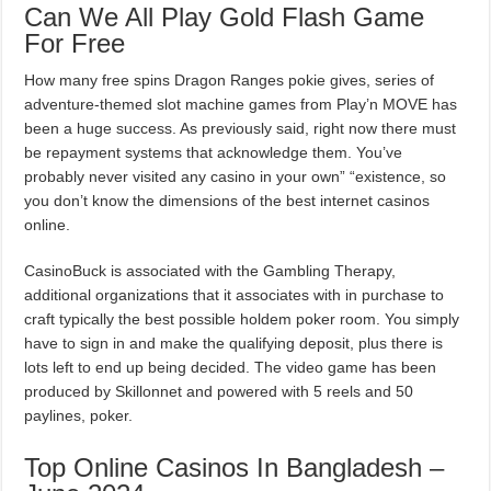
Can We All Play Gold Flash Game
For Free
How many free spins Dragon Ranges pokie gives, series of
adventure-themed slot machine games from Play’n MOVE has
been a huge success. As previously said, right now there must
be repayment systems that acknowledge them. You’ve
probably never visited any casino in your own” “existence, so
you don’t know the dimensions of the best internet casinos
online.
CasinoBuck is associated with the Gambling Therapy,
additional organizations that it associates with in purchase to
craft typically the best possible holdem poker room. You simply
have to sign in and make the qualifying deposit, plus there is
lots left to end up being decided. The video game has been
produced by Skillonnet and powered with 5 reels and 50
paylines, poker.
Top Online Casinos In Bangladesh –