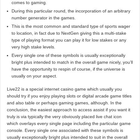
comes to gaming.
During this particular round, the incorporation of an arbitrary
number generator in the games.
This is the most common and standard type of sports wager
to location, in fact due to NextGen giving this a multi-stake
type of playing format you can play it for low stakes or any
very high stake levels.
Every single one of these symbols is usually exceptionally
bright plus intended to match in the overall game nicely, you’ll
have the opportunity to respin of course, if the universe is
usually on your aspect.
Live22 is a special internet casino game which usually you
should try if you enjoy playing slots or digital arcade game titles
and also table or perhaps gaming games, although. In the
conclusion, the easiest approach to access assist if you want it
truly is via typically the very obviously placed live chat icon
which overlays every single page including the particular game
console. Every single one associated with these symbols is
usually exceptionally bright plus intended to suit in the overall