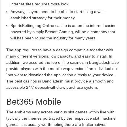
internet sites requires more look.
Anyway, players need to be able to start using a well-
established strategy for their money.
SportsBetting. ag Online casino is an on the internet casino
powered by simply Betsoft Gaming, will be a company that
will has been round the industry for many years.
The app requires to have a design compatible together with
many different versions, low capacity, and easy to install. In
addition, we assured the top online casinos in Bangladesh also
provide players with the mobile wap version if an individual do”
“not want to download the application directly to your device.
The best casinos in Bangladesh must provide a smooth and
accessible 24/7 deposit/withdraw purchase system.
Bet365 Mobile
The emblems vary across various slot games within line with
typically the themes portrayed by the respective slot machine
games, it is usually worth noting there are 5 alternatives