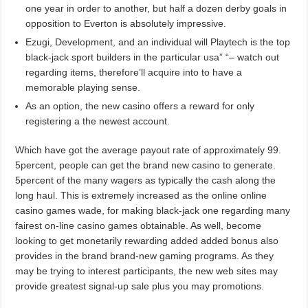
one year in order to another, but half a dozen derby goals in
opposition to Everton is absolutely impressive.
Ezugi, Development, and an individual will Playtech is the top
black-jack sport builders in the particular usa” “– watch out
regarding items, therefore’ll acquire into to have a
memorable playing sense.
As an option, the new casino offers a reward for only
registering a the newest account.
Which have got the average payout rate of approximately 99.
5percent, people can get the brand new casino to generate.
5percent of the many wagers as typically the cash along the
long haul. This is extremely increased as the online online
casino games wade, for making black-jack one regarding many
fairest on-line casino games obtainable. As well, become
looking to get monetarily rewarding added added bonus also
provides in the brand brand-new gaming programs. As they
may be trying to interest participants, the new web sites may
provide greatest signal-up sale plus you may promotions.