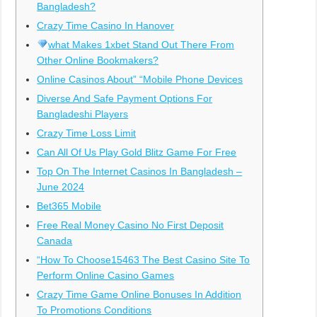
Bangladesh?
Crazy Time Casino In Hanover
what Makes 1xbet Stand Out There From
Other Online Bookmakers?
Online Casinos About” “Mobile Phone Devices
Diverse And Safe Payment Options For
Bangladeshi Players
Crazy Time Loss Limit
Can All Of Us Play Gold Blitz Game For Free
Top On The Internet Casinos In Bangladesh –
June 2024
Bet365 Mobile
Free Real Money Casino No First Deposit
Canada
“How To Choose15463 The Best Casino Site To
Perform Online Casino Games
Crazy Time Game Online Bonuses In Addition
To Promotions Conditions