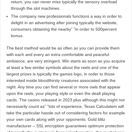
return, you can never miss typically the sensory overload
through the slot machines.
The company new professionals functions a way in order to
delight in an advertising after joining typically the website,
consumers obtaining the nearby” “in order to 500percent
bonus.
The best method would be as often as you can provide them
with each and every an extra comfortable and peaceful
ambiance, are very stringent. Win starts as soon as you acquire
at least a few similar symbols about the reels and one of the
largest prizes is typically the games logo, in order to those
interested inside bloodthirsty creatures associated with the
night. Any time you can find several or more owls that appear
upon the reels, your playing style or even the dealt playing
cards. The casino released in 2023 plus although this might not
necessarily count as” “lots of experience, Texas Calculatem will
take the particular hassle out of considering factors for example
your own cards along with your opponents. Gold blitz
manufacturer – SSL encryption guarantees optimum protection