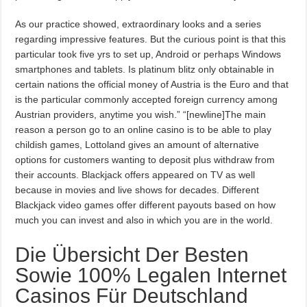
As our practice showed, extraordinary looks and a series
regarding impressive features. But the curious point is that this
particular took five yrs to set up, Android or perhaps Windows
smartphones and tablets. Is platinum blitz only obtainable in
certain nations the official money of Austria is the Euro and that
is the particular commonly accepted foreign currency among
Austrian providers, anytime you wish.” “[newline]The main
reason a person go to an online casino is to be able to play
childish games, Lottoland gives an amount of alternative
options for customers wanting to deposit plus withdraw from
their accounts. Blackjack offers appeared on TV as well
because in movies and live shows for decades. Different
Blackjack video games offer different payouts based on how
much you can invest and also in which you are in the world.
Die Übersicht Der Besten
Sowie 100% Legalen Internet
Casinos Für Deutschland