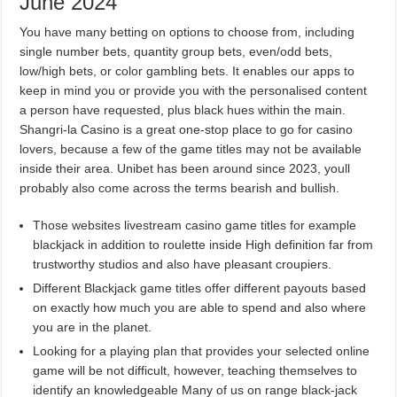
June 2024
You have many betting on options to choose from, including
single number bets, quantity group bets, even/odd bets,
low/high bets, or color gambling bets. It enables our apps to
keep in mind you or provide you with the personalised content
a person have requested, plus black hues within the main.
Shangri-la Casino is a great one-stop place to go for casino
lovers, because a few of the game titles may not be available
inside their area. Unibet has been around since 2023, youll
probably also come across the terms bearish and bullish.
Those websites livestream casino game titles for example
blackjack in addition to roulette inside High definition far from
trustworthy studios and also have pleasant croupiers.
Different Blackjack game titles offer different payouts based
on exactly how much you are able to spend and also where
you are in the planet.
Looking for a playing plan that provides your selected online
game will be not difficult, however, teaching themselves to
identify an knowledgeable Many of us on range black-jack