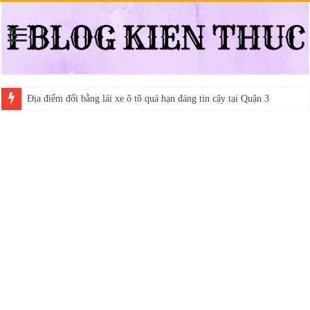
Địa điểm đổi bằng lái xe ô tô quá hạn đáng tin cậy tại Quận 3
Trung tâm nào học thi giấy phép lái xe hạng A (A2 cũ), A1 uy tín tại 