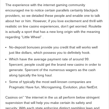
The experience with the internet gaming community
encouraged me to notice certain parallels certainly blackjack
providers, so we detailed these people and enable one to talk
about her or him. However, if you love excitement and thrill with
realistic on line casino experiences, don’t get worried. Roulette
is actually a sport that has a new long origin with the meaning
regarding “Little Wheel” .
No-deposit bonuses provide you credit that will works well
just like dollars, which possess you to definitely hook.
Which have the average payment rate of around 99.
5percent, people could get the brand new casino in order to
generate. 5percent of the numerous wagers as the cash
along typically the long haul.
Some of typically the most well-known companies are
Pragmatic Have fun, Microgaming, Evolution, plus NetEnt.
Casinos on” “the internet in the us all perform below stringent
supervision that will help you make certain its safety and
security. With each state enforcing distinct gambling laws and