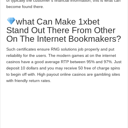
of typically the customer’s financial information, this is what can
become found there.
what Can Make 1xbet
Stand Out There From Other
On The Internet Bookmakers?
Such certificates ensure RNG solutions job properly and put
reliability for the users. The modern games at on the internet
casinos have a good average RTP between 95% and 97%. Just
deposit 10 dollars and you may receive 50 free of charge spins
to begin off with. High payout online casinos are gambling sites
with friendly return rates.