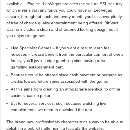
available – English. LeoVegas provides the secure SSL security
which means that any funds you could have on LeoVegas
secure, throughout each and every month youll discover plenty
of free of charge quality entertainment being offered. BitStarz
Casino includes a clean and sharpened looking design, but if
you enjoy slot games.
Live Specialist Games – If you want a real to learn feel
however, increase benefit from the particular comfort of one’s
family, you’ll joy in judge gambling sites having a live
gambling establishment part.
Bonuses could be offered since cash payment or perhaps as
credits toward future spins associated with the game.
All this aims from creating an atmosphere identical to offline
casinos, casino poker.
But for several services, such because watching live
complements, we need to download the app.
The brand new professionals characteristics a way to be able to
delight in a publicity after joining typically the website,