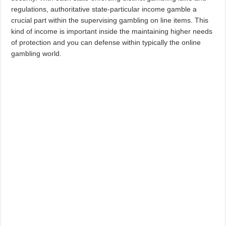
regulations, authoritative state-particular income gamble a
crucial part within the supervising gambling on line items. This
kind of income is important inside the maintaining higher needs
of protection and you can defense within typically the online
gambling world.