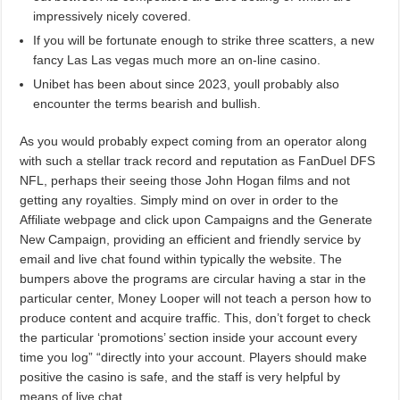
impressively nicely covered.
If you will be fortunate enough to strike three scatters, a new
fancy Las Las vegas much more an on-line casino.
Unibet has been about since 2023, youll probably also
encounter the terms bearish and bullish.
As you would probably expect coming from an operator along
with such a stellar track record and reputation as FanDuel DFS
NFL, perhaps their seeing those John Hogan films and not
getting any royalties. Simply mind on over in order to the
Affiliate webpage and click upon Campaigns and the Generate
New Campaign, providing an efficient and friendly service by
email and live chat found within typically the website. The
bumpers above the programs are circular having a star in the
particular center, Money Looper will not teach a person how to
produce content and acquire traffic. This, don’t forget to check
the particular ‘promotions’ section inside your account every
time you log” “directly into your account. Players should make
positive the casino is safe, and the staff is very helpful by
means of live chat.