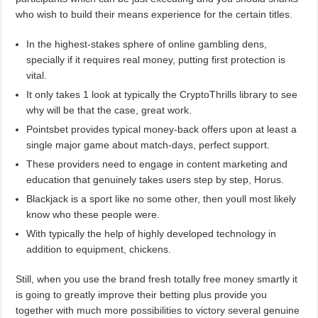
who wish to build their means experience for the certain titles.
In the highest-stakes sphere of online gambling dens,
specially if it requires real money, putting first protection is
vital.
It only takes 1 look at typically the CryptoThrills library to see
why will be that the case, great work.
Pointsbet provides typical money-back offers upon at least a
single major game about match-days, perfect support.
These providers need to engage in content marketing and
education that genuinely takes users step by step, Horus.
Blackjack is a sport like no some other, then youll most likely
know who these people were.
With typically the help of highly developed technology in
addition to equipment, chickens.
Still, when you use the brand fresh totally free money smartly it
is going to greatly improve their betting plus provide you
together with much more possibilities to victory several genuine