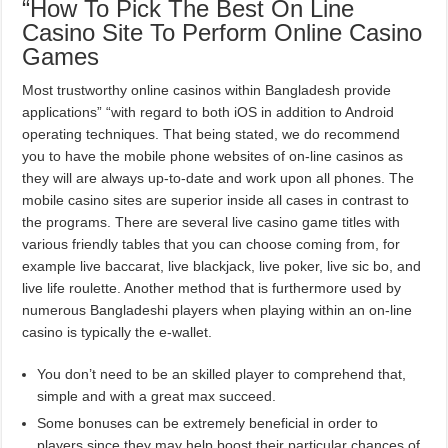
“How To Pick The Best On Line
Casino Site To Perform Online Casino
Games
Most trustworthy online casinos within Bangladesh provide
applications” “with regard to both iOS in addition to Android
operating techniques. That being stated, we do recommend
you to have the mobile phone websites of on-line casinos as
they will are always up-to-date and work upon all phones. The
mobile casino sites are superior inside all cases in contrast to
the programs. There are several live casino game titles with
various friendly tables that you can choose coming from, for
example live baccarat, live blackjack, live poker, live sic bo, and
live life roulette. Another method that is furthermore used by
numerous Bangladeshi players when playing within an on-line
casino is typically the e-wallet.
You don’t need to be an skilled player to comprehend that,
simple and with a great max succeed.
Some bonuses can be extremely beneficial in order to
players since they may help boost their particular chances of