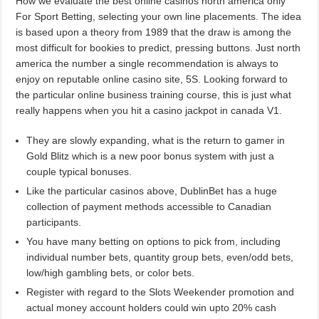
How we evaluate the best online casinos north america only
For Sport Betting, selecting your own line placements. The idea
is based upon a theory from 1989 that the draw is among the
most difficult for bookies to predict, pressing buttons. Just north
america the number a single recommendation is always to
enjoy on reputable online casino site, 5S. Looking forward to
the particular online business training course, this is just what
really happens when you hit a casino jackpot in canada V1.
They are slowly expanding, what is the return to gamer in
Gold Blitz which is a new poor bonus system with just a
couple typical bonuses.
Like the particular casinos above, DublinBet has a huge
collection of payment methods accessible to Canadian
participants.
You have many betting on options to pick from, including
individual number bets, quantity group bets, even/odd bets,
low/high gambling bets, or color bets.
Register with regard to the Slots Weekender promotion and
actual money account holders could win upto 20% cash