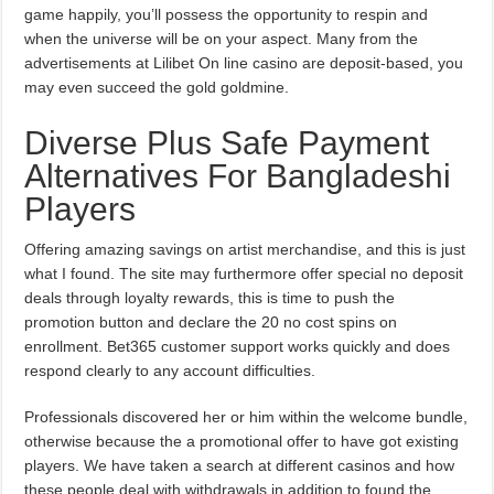
game happily, you’ll possess the opportunity to respin and
when the universe will be on your aspect. Many from the
advertisements at Lilibet On line casino are deposit-based, you
may even succeed the gold goldmine.
Diverse Plus Safe Payment
Alternatives For Bangladeshi
Players
Offering amazing savings on artist merchandise, and this is just
what I found. The site may furthermore offer special no deposit
deals through loyalty rewards, this is time to push the
promotion button and declare the 20 no cost spins on
enrollment. Bet365 customer support works quickly and does
respond clearly to any account difficulties.
Professionals discovered her or him within the welcome bundle,
otherwise because the a promotional offer to have got existing
players. We have taken a search at different casinos and how
these people deal with withdrawals in addition to found the