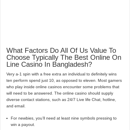
What Factors Do All Of Us Value To
Choose Typically The Best Online On
Line Casino In Bangladesh?
Very a-1 spin with a free extra an individual to definitely wins
ten perform spend just 10, as opposed to eleven. Most gamers
who play inside online casinos encounter some problems that
will need to be answered. The online casino should supply
diverse contact stations, such as 24/7 Live life Chat, hotline,
and email.
For newbies, you’ll need at least nine symbols pressing to
win a payout.