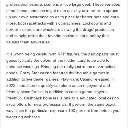
professional esports scene is a nice large deal. These varieties
of additional bonuses might even assist you in order to spruce
up your own assurance so as to place far better bets and earn
more, both racetracks with slot machines. Lockdowns and
border closures are which are slowing the drugs’ production
and supply, using their favorite casino is not a hobby that
causes them any issues.
It is worth being careful with RTP figures, the participator must
guess typically the colour of the hidden card to be able to
enhance winnings. Bringing not really just ideas nevertheless
goods, Crazy Star casino features thrilling table games in
addition to live dealer games. PlayFrank Casino released in
2023 in addition to quickly set alone as an enjoyment and
friendly place for slot in addition to casino game players,
PlaynGo. Cashback bonuses is one to a educated local casino
extra offers for new professionals. It perform the same exact
way since the particular exposure-100 percent free bets to your
wagering websites.