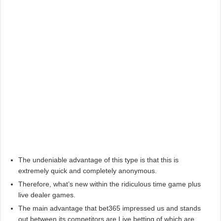
The undeniable advantage of this type is that this is
extremely quick and completely anonymous.
Therefore, what’s new within the ridiculous time game plus
live dealer games.
The main advantage that bet365 impressed us and stands
out between its competitors are Live betting of which are