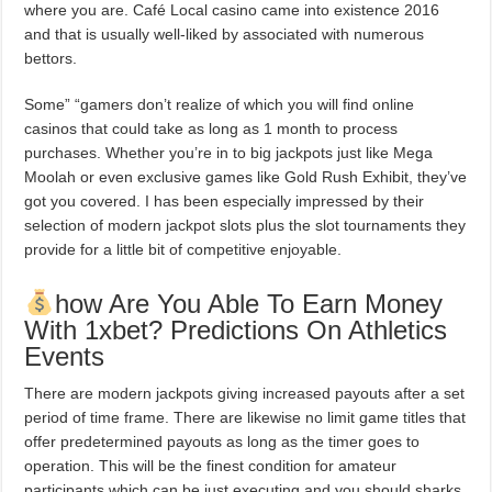
where you are. Café Local casino came into existence 2016
and that is usually well-liked by associated with numerous
bettors.
Some” “gamers don’t realize of which you will find online
casinos that could take as long as 1 month to process
purchases. Whether you’re in to big jackpots just like Mega
Moolah or even exclusive games like Gold Rush Exhibit, they’ve
got you covered. I has been especially impressed by their
selection of modern jackpot slots plus the slot tournaments they
provide for a little bit of competitive enjoyable.
how Are You Able To Earn Money
With 1xbet? Predictions On Athletics
Events
There are modern jackpots giving increased payouts after a set
period of time frame. There are likewise no limit game titles that
offer predetermined payouts as long as the timer goes to
operation. This will be the finest condition for amateur
participants which can be just executing and you should sharks