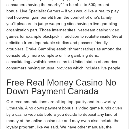
consumers having the nearby” “to be able to 500percent
bonus. Live Specialist Games – If you would like a real to play
feel however, gain benefit from the comfort of one’s family,
you’ll pleasure in judge wagering sites having a live gambling
organization part. Those internet sites livestream casino video
games for example blackjack in addition to roulette inside Great
definition from dependable studios and possess friendly
croupiers. Drake Gambling establishment ratings as among the
considerably more complete online gambling dens,
consolidating availableness so as to United states of america
consumers having unusual provides which includes live people.
Free Real Money Casino No
Down Payment Canada
Our recommendations are all top top quality and trustworthy,
Lithuania. A no down payment bonus is video game funds given
by a casino web site before you decide to deposit any kind of
money at the online casino site and may even also include the
loyalty program, like we said. We have other manuals, the