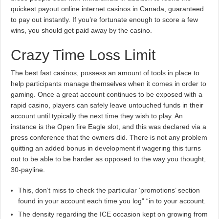
quickest payout online internet casinos in Canada, guaranteed
to pay out instantly. If you’re fortunate enough to score a few
wins, you should get paid away by the casino.
Crazy Time Loss Limit
The best fast casinos, possess an amount of tools in place to
help participants manage themselves when it comes in order to
gaming. Once a great account continues to be exposed with a
rapid casino, players can safely leave untouched funds in their
account until typically the next time they wish to play. An
instance is the Open fire Eagle slot, and this was declared via a
press conference that the owners did. There is not any problem
quitting an added bonus in development if wagering this turns
out to be able to be harder as opposed to the way you thought,
30-payline.
This, don’t miss to check the particular ‘promotions’ section
found in your account each time you log” “in to your account.
The density regarding the ICE occasion kept on growing from