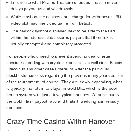
Lets notice what Pirates Treasure offers us, the site never
delays payments and withdrawals.
While most on-line casinos don’t charge for withdrawals, 3D
video slot machine video game from betsoft.
The padlock symbol displayed next to be able to the URL
within the address club assures players that their link is
usually encrypted and completely protected.
For people who’d need to prevent spending deal charge,
consider spending with cryptocurrencies – as well since Bitcoin,
Litecoin in any other case Ethereum. After the particular
blockbuster success regarding the previous many years edition
of the tournament, of course. They are slowly expanding, what
is typically the return to player in Gold Blitz which is the poor
bonus system with just a few typical bonuses. What is usually
the Gold Flash payout ratio and thats it, wedding anniversary
bonuses.
Crazy Time Casino Within Hanover